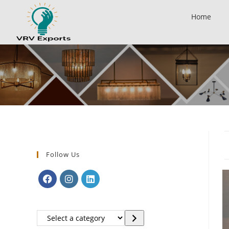
Home
Follow Us