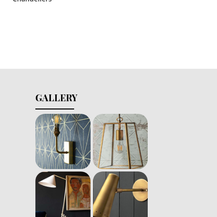
GALLERY