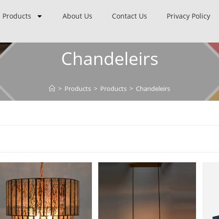
Products
About Us
Contact Us
Privacy Policy
Chandeleirs
>
Products
>
Products
>
Chandeleirs