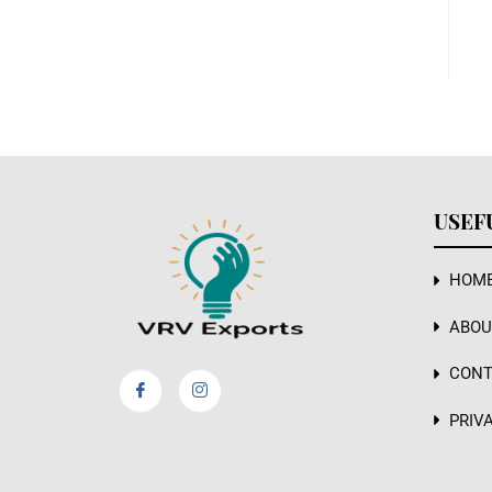
USEF
HOM
ABOU
CONT
PRIV