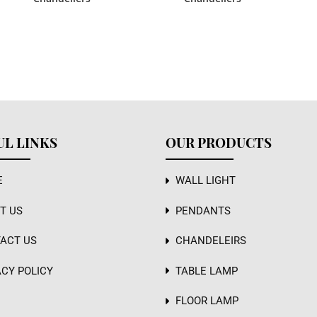
UL LINKS
OUR PRODUCTS
E
WALL LIGHT
T US
PENDANTS
ACT US
CHANDELEIRS
ACY POLICY
TABLE LAMP
FLOOR LAMP