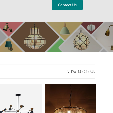
Contact Us
VIEW:
12
24
ALL