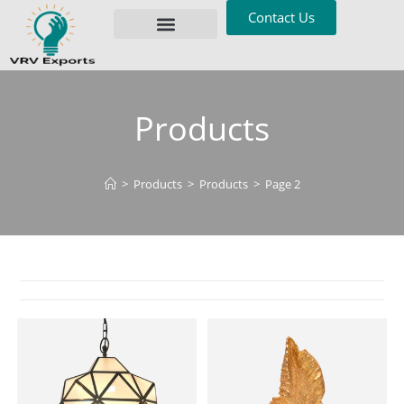
Contact Us
Privacy Policy
Products
>
Products
>
Products
>
Page 2