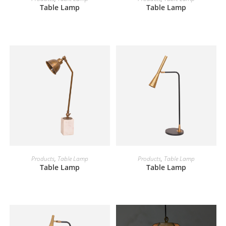
Table Lamp
Table Lamp
READ MORE
READ MORE
Products
,
Table Lamp
Products
,
Table Lamp
Table Lamp
Table Lamp