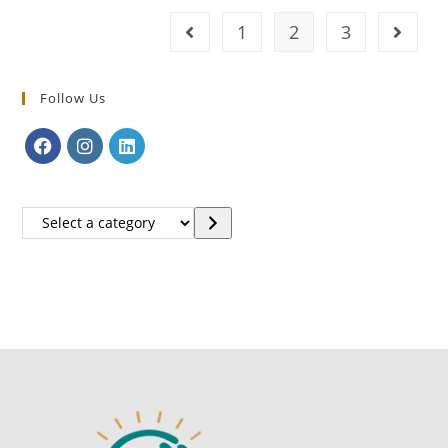
1
2
3
Follow Us