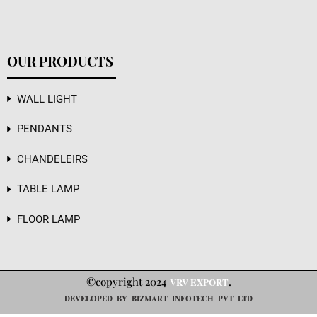
OUR PRODUCTS
WALL LIGHT
PENDANTS
CHANDELEIRS
TABLE LAMP
FLOOR LAMP
©copyright 2024
.
VRV EXPORT
DEVELOPED BY BIZMART INFOTECH PVT LTD