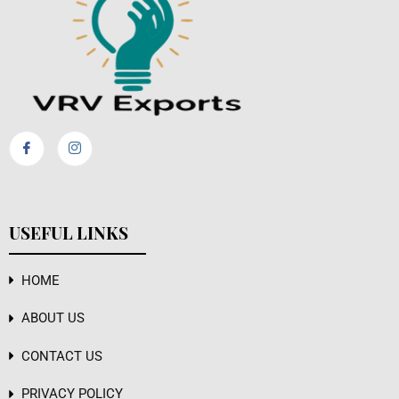
USEFUL LINKS
HOME
ABOUT US
CONTACT US
PRIVACY POLICY