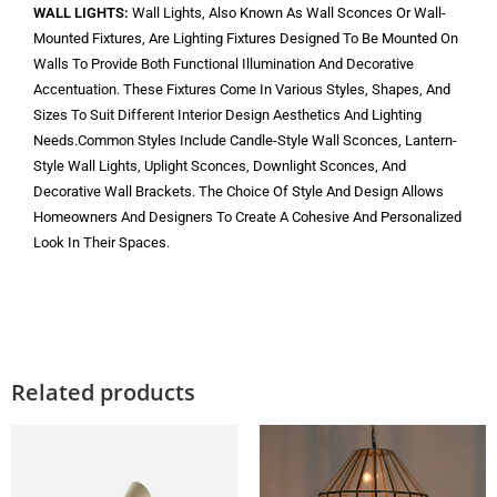
WALL LIGHTS:
Wall Lights, Also Known As Wall Sconces Or Wall-
Mounted Fixtures, Are Lighting Fixtures Designed To Be Mounted On
Walls To Provide Both Functional Illumination And Decorative
Accentuation. These Fixtures Come In Various Styles, Shapes, And
Sizes To Suit Different Interior Design Aesthetics And Lighting
Needs.Common Styles Include Candle-Style Wall Sconces, Lantern-
Style Wall Lights, Uplight Sconces, Downlight Sconces, And
Decorative Wall Brackets. The Choice Of Style And Design Allows
Homeowners And Designers To Create A Cohesive And Personalized
Look In Their Spaces.
Related products