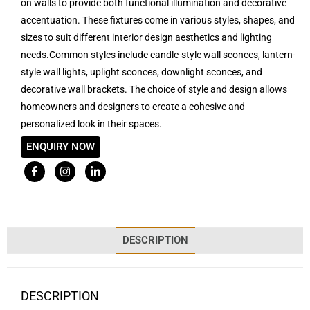
on walls to provide both functional illumination and decorative
accentuation. These fixtures come in various styles, shapes, and
sizes to suit different interior design aesthetics and lighting
needs.Common styles include candle-style wall sconces, lantern-
style wall lights, uplight sconces, downlight sconces, and
decorative wall brackets. The choice of style and design allows
homeowners and designers to create a cohesive and
personalized look in their spaces.
ENQUIRY NOW
DESCRIPTION
DESCRIPTION