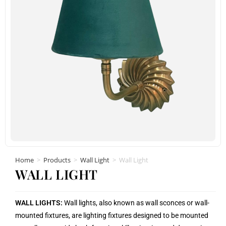
Home
>
Products
>
Wall Light
>
Wall Light
WALL LIGHT
WALL LIGHTS:
Wall lights, also known as wall sconces or wall-
mounted fixtures, are lighting fixtures designed to be mounted