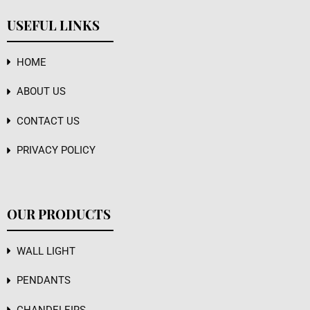
USEFUL LINKS
HOME
ABOUT US
CONTACT US
PRIVACY POLICY
OUR PRODUCTS
WALL LIGHT
PENDANTS
CHANDELEIRS