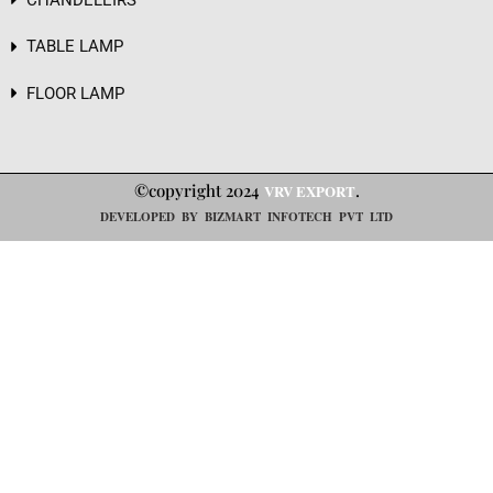
TABLE LAMP
FLOOR LAMP
©copyright 2024
.
VRV EXPORT
DEVELOPED BY BIZMART INFOTECH PVT LTD