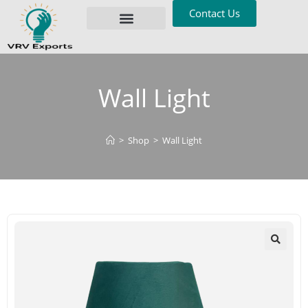
Contact Us
Privacy Policy
Wall Light
>
Shop
>
Wall Light