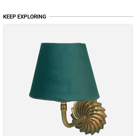
KEEP EXPLORING